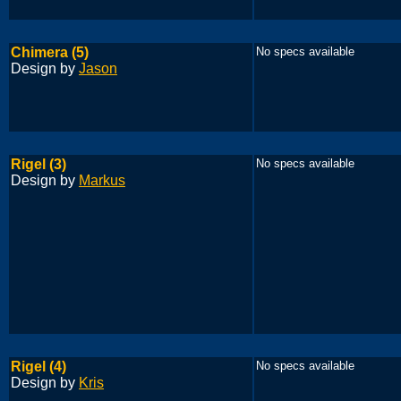
Chimera (5)
No specs available
Design by
Jason
Rigel (3)
No specs available
Design by
Markus
Rigel (4)
No specs available
Design by
Kris