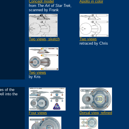
Concept model
Apollo in color
from
The Art of Star Trek,
scanned by Frank
Two views, sketch
Two views
retraced by Chris
Two views
by Kris
es of the
ll into the
Four views
Dorsal view, refined