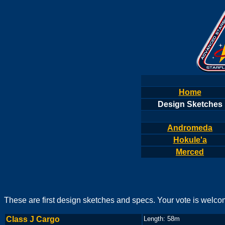
Home
Design Sketches
Andromeda
Hokule'a
Merced
These are first design sketches and specs. Your vote is welco
Class J Cargo
Length: 58m