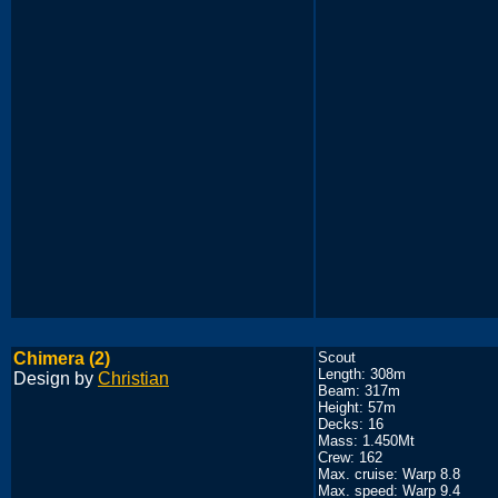
Chimera (2)
Scout
Length: 308m
Design by
Christian
Beam: 317m
Height: 57m
Decks: 16
Mass: 1.450Mt
Crew: 162
Max. cruise: Warp 8.8
Max. speed: Warp 9.4