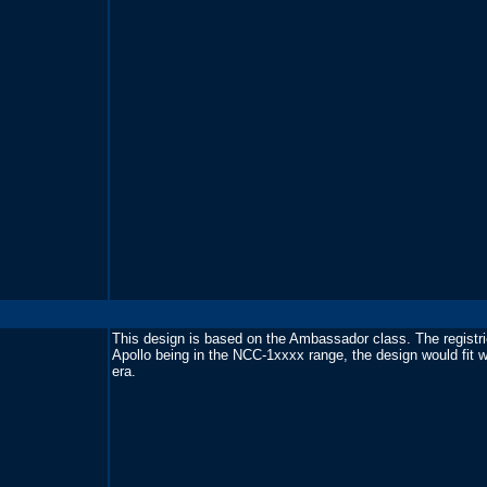
This design is based on the Ambassador class. The registri
Apollo being in the NCC-1xxxx range, the design would fit we
era.