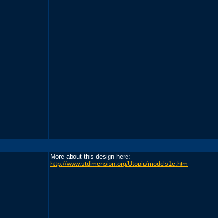
More about this design here:
http://www.stdimension.org/Utopia/models1e.htm