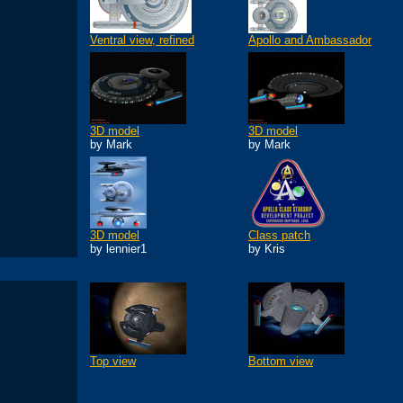
Ventral view, refined
Apollo and Ambassador
3D model
3D model
by Mark
by Mark
3D model
Class patch
by lennier1
by Kris
Top view
Bottom view