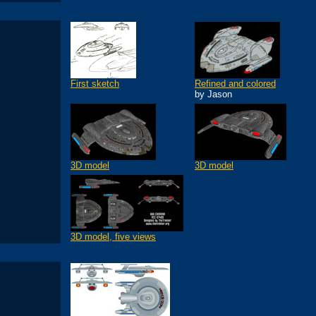
First sketch
Refined and colored
by Jason
3D model
3D model
3D model, five views