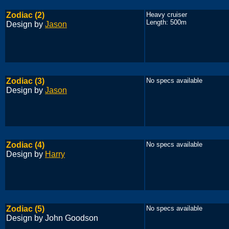
Zodiac (2)
Heavy cruiser
Length: 500m
Design by
Jason
Zodiac (3)
No specs available
Design by
Jason
Zodiac (4)
No specs available
Design by
Harry
Zodiac (5)
No specs available
Design by John Goodson