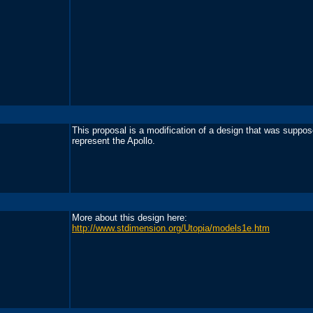
This proposal is a modification of a design that was suppos
represent the Apollo.
More about this design here:
http://www.stdimension.org/Utopia/models1e.htm