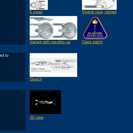
5 views
Ventral view, refined
Variant with nacelles up
Class patch
ed to
Sketch
3D view