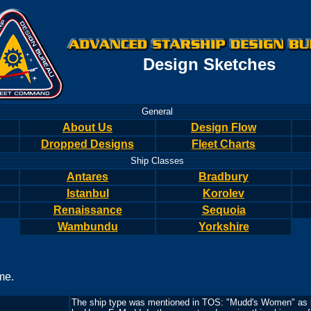
Design Sketches
General
About Us
Design Flow
Dropped Designs
Fleet Charts
Ship Classes
Antares
Bradbury
Istanbul
Korolev
Renaissance
Sequoia
Wambundu
Yorkshire
me.
The ship type was mentioned in TOS: "Mudd's Women" as b