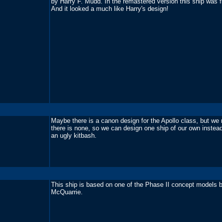
by Harry F. Mudd. In the remastered version this ship was f
And it looked a much like Harry's design!
Maybe there is a canon design for the Apollo class, but we 
there is none, so we can design one ship of our own instea
an ugly kitbash.
This ship is based on one of the Phase II concept models 
McQuarrie.