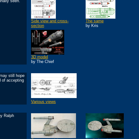
inally seen.
Side view and cross-
The same
section
by Kris
3D model
by The Chief
may still hope
d of accepting
Various views
by Ralph