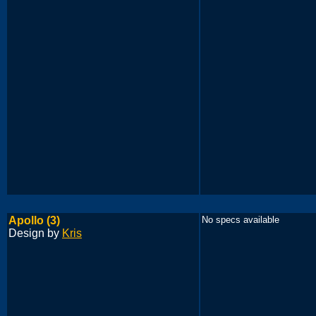
Apollo (3)
No specs available
Design by
Kris