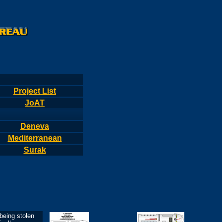
Project List
JoAT
Deneva
Mediterranean
Surak
eing stolen