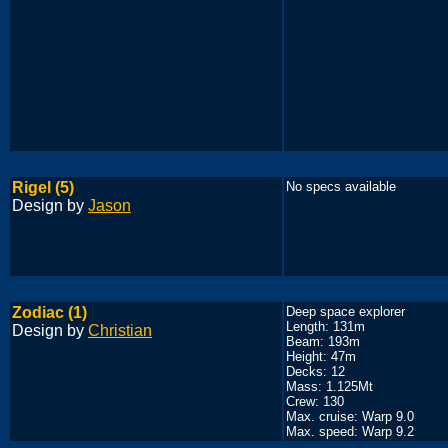
Rigel (5)
No specs available
Design by
Jason
Zodiac (1)
Deep space explorer
Length: 131m
Design by
Christian
Beam: 193m
Height: 47m
Decks: 12
Mass: 1.125Mt
Crew: 130
Max. cruise: Warp 9.0
Max. speed: Warp 9.2