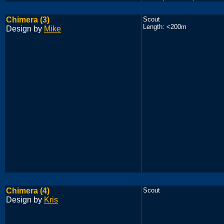
Chimera (3)
Scout
Length: <200m
Design by
Mike
Chimera (4)
Scout
Design by
Kris