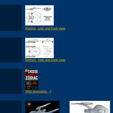
Bottom, side and front view
Bottom, side and front view
Ship promotion ;-)