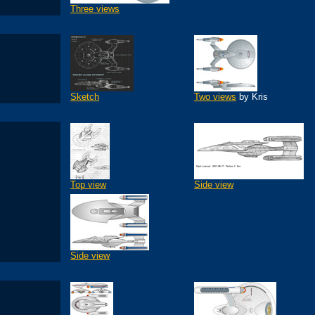
Three views
Sketch
Two views
by Kris
Top view
Side view
Side view