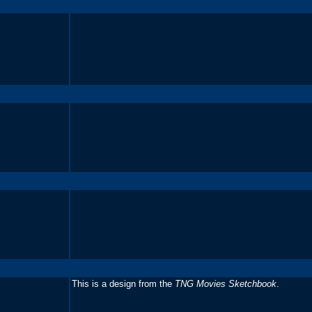
This is a design from the
TNG Movies Sketchbook
.