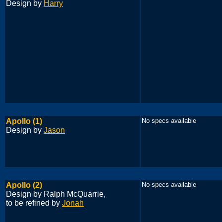
Design by
Harry
Apollo (1)
No specs available
Design by
Jason
Apollo (2)
No specs available
Design by Ralph McQuarrie,
to be refined by
Jonah