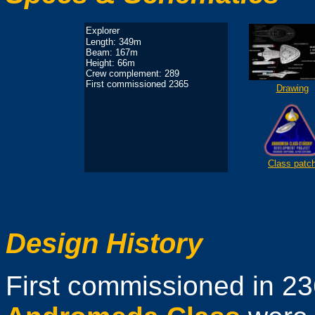
Explorer
Length: 349m
Beam: 167m
Height: 66m
Crew complement: 289
First commissioned 2365
Drawing
Class patc
Design History
First commissioned in 236