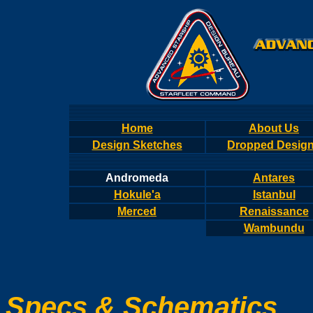
Home
About Us
Design Sketches
Dropped Desig
Andromeda
Antares
Hokule'a
Istanbul
Merced
Renaissance
Wambundu
Specs & Schematics