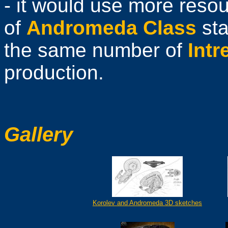
- it would use more resou
of
Andromeda Class
sta
the same number of
Intr
production.
Gallery
Korolev and Andromeda 3D sketches