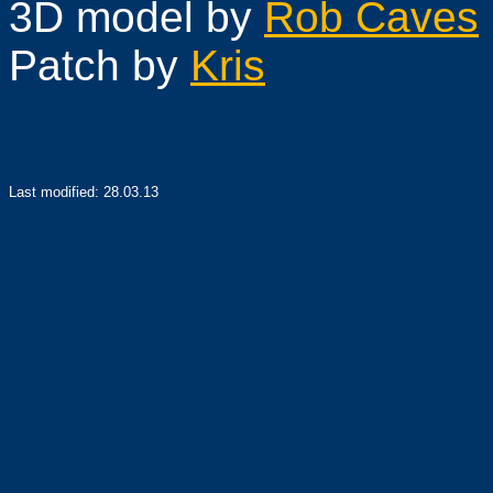
3D model by
Rob Caves
Patch
by
Kris
Last modified:
28.03.13