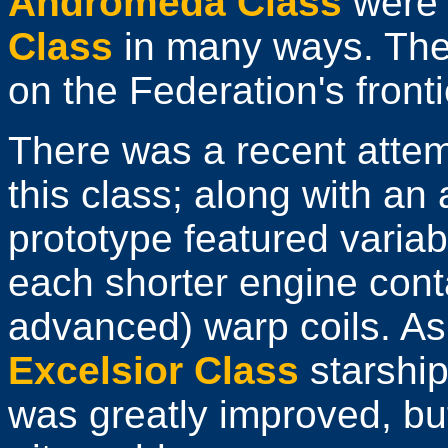
Andromeda Class
were 
Class
in many ways. They
on the Federation's front
There was a recent atte
this class; along with an 
prototype featured varia
each shorter engine cont
advanced) warp coils. As 
Excelsior Class
starshi
was greatly improved, bu