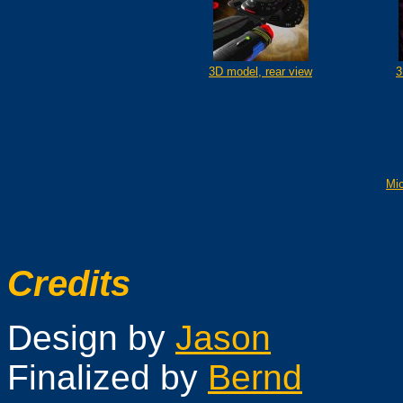
3D model, rear view
3
Mi
Credits
Design by
Jason
Finalized by
Bernd