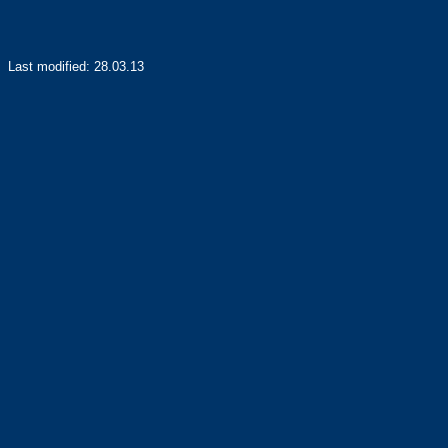
Last modified:
28.03.13