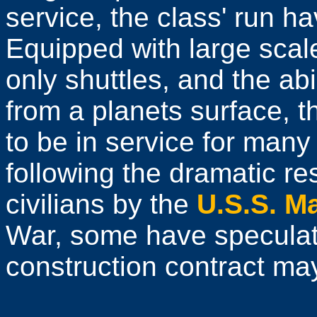
service, the class' run h
Equipped with large scal
only shuttles, and the abi
from a planets surface, 
to be in service for many
following the dramatic r
civilians by the
U.S.S. M
War, some have speculat
construction contract may