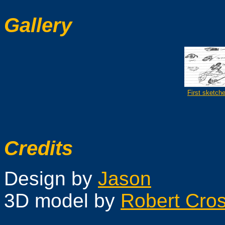
Gallery
First sketch
Credits
Design by
Jason
3D model by
Robert Cros