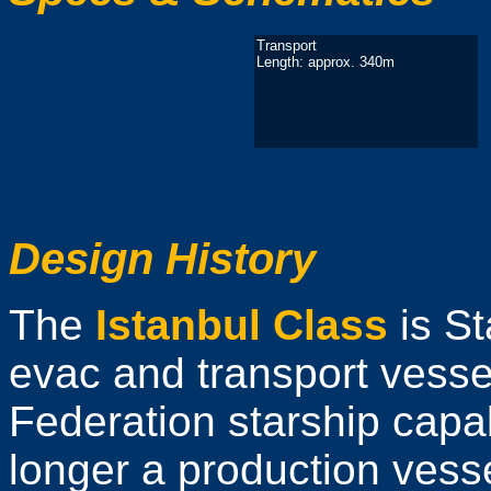
Transport
Length: approx. 340m
Design History
The
Istanbul Class
is St
evac and transport vessel
Federation starship capab
longer a production vess