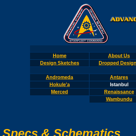
Home
About Us
Design Sketches
Dropped Desig
Andromeda
Antares
Hokule'a
Istanbul
Merced
Renaissance
Wambundu
Specs & Schematics