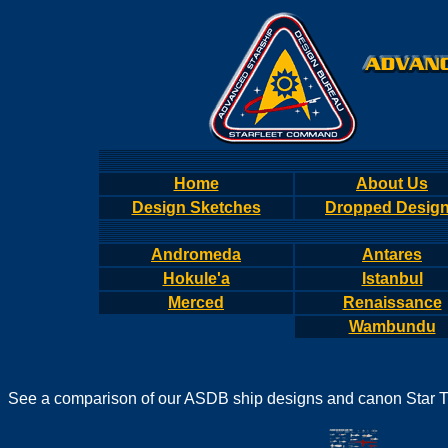
Home
About Us
Design Sketches
Dropped Desig
Andromeda
Antares
Hokule'a
Istanbul
Merced
Renaissance
Wambundu
See a comparison of our ASDB ship designs and canon Star T