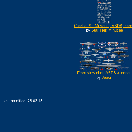
Chart of SF Museum, ASDB, can
by
Star Trek Minutiae
Front view chart ASDB & canon
by
Jason
Last modified:
28.03.13