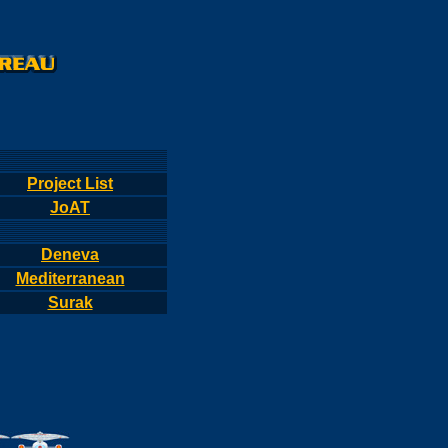
Project List
JoAT
Deneva
Mediterranean
Surak