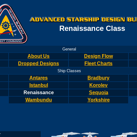
Renaissance Class
General
About Us
Design Flow
Dropped Designs
Fleet Charts
Ship Classes
Antares
Bradbury
Istanbul
Korolev
Renaissance
Sequoia
Wambundu
Yorkshire
r