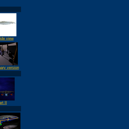
ide view
nary version
rt II