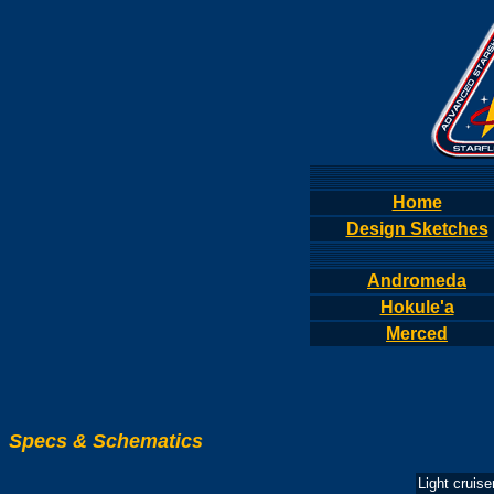
Home
Design Sketches
Andromeda
Hokule'a
Merced
Specs & Schematics
Light cruise