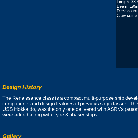
Length: 33
Beam: 199
Deck count:
Crew compl
Design History
The Renaissance class is a compact multi-purpose ship develo
components and design features of previous ship classes. The
USS Hokkaido, was the only one delivered with ASRVs (autonom
were added along with Type 8 phaser strips.
Gallery