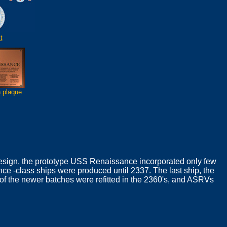
t
n plaque
 design, the prototype USS Renaissance incorporated only few
e -class ships were produced until 2337. The last ship, the
f the newer batches were refitted in the 2360's, and ASRVs