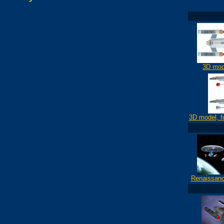
3D mod
3D model, f
Renaissanc