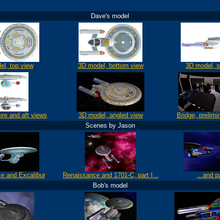
Dave's model
el, top view
3D model, bottom view
3D model, s
ore and aft views
3D model, angled view
Bridge, prelimi
Scenes by Jason
e and Excalibur
Renaissance and 1701-C, part I...
...and pa
Bob's model