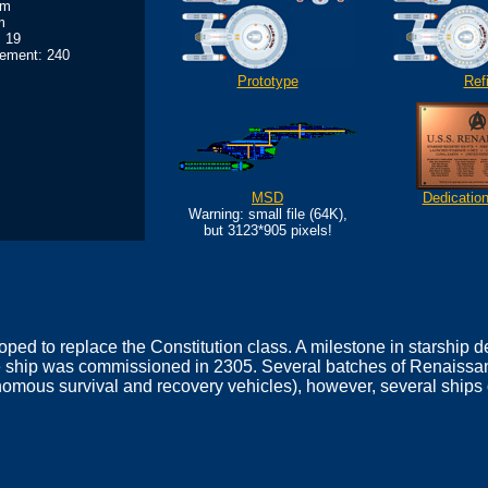
0m
m
 19
ement: 240
Prototype
Refi
MSD
Dedicatio
Warning: small file (64K),
but 3123*905 pixels!
ped to replace the Constitution class. A milestone in starship
 ship was commissioned in 2305. Several batches of Renaissanc
ous survival and recovery vehicles), however, several ships o